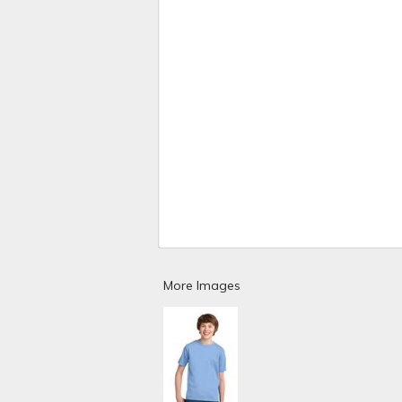
More Images