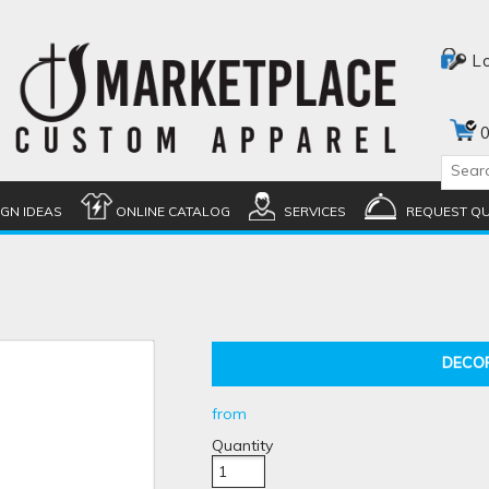
L
0
IGN IDEAS
ONLINE CATALOG
SERVICES
REQUEST Q
DECO
from
Quantity