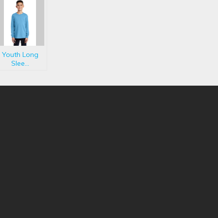
Youth Long
Slee...