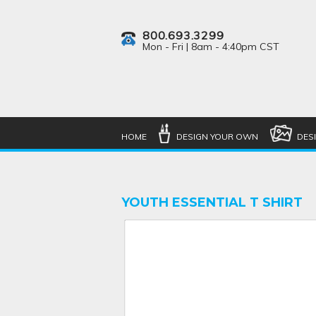
800.693.3299
Mon - Fri | 8am - 4:40pm CST
HOME
DESIGN YOUR OWN
DES
YOUTH ESSENTIAL T SHIRT