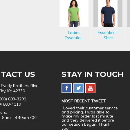
Ladies
Essential T
Essentia...
Shirt
TACT US
STAY IN TOUCH
 Everly Brothers Blvd
City, KY 42330
800) 693-3299
MOST RECENT TWEET
0) 803-4110
“Loved their customer service
and pricing. I was able to
urs:
make my order last minute
i: 8am - 4:40pm CST
and they delivered it before
our season began. Thank
you!”