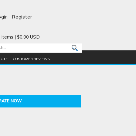
ogin
Register
 items
|
$0.00
USD
UOTE
CUSTOMER REVIEWS
RATE NOW