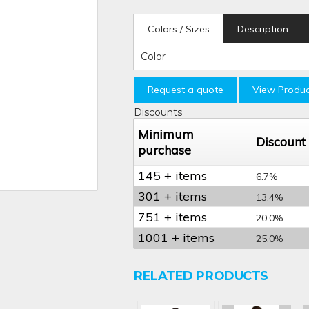
Colors / Sizes
Description
Color
Request a quote
View Produc
Discounts
Minimum
Discount
purchase
145 + items
6.7%
301 + items
13.4%
751 + items
20.0%
1001 + items
25.0%
RELATED PRODUCTS