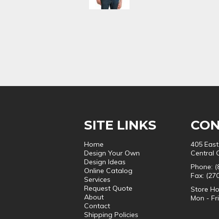
SITE LINKS
CON
Home
405 East
Design Your Own
Central 
Design Ideas
Phone: (
Online Catalog
Fax: (27
Services
Request Quote
Store Ho
About
Mon - Fr
Contact
Shipping Policies