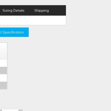
Sizing Details
Shipping
t Specification