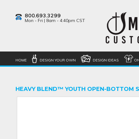
800.693.3299
Mon - Fri | 8am - 4:40pm CST
HOME
DESIGN YOUR OWN
DESIGN IDEAS
ON
HEAVY BLEND™ YOUTH OPEN-BOTTOM 