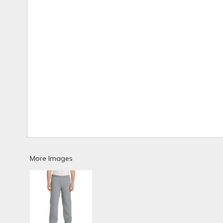
More Images