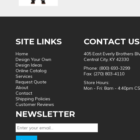
SITE LINKS
CONTACT US
Home
405 East Everly Brothers Bl
Design Your Own
Central City, KY 42330
Design Ideas
Phone: (800) 693-3299
Online Catalog
Fax: (270) 803-4110
Services
Request Quote
Store Hours:
About
Mon - Fri: 8am - 4:40pm C
Contact
Shipping Policies
Customer Reviews
NEWSLETTER