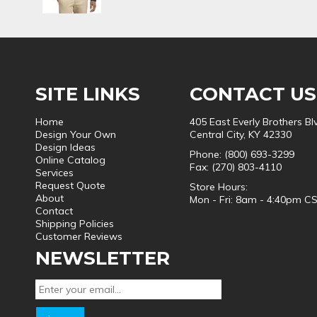
SITE LINKS
CONTACT US
Home
405 East Everly Brothers Bl
Design Your Own
Central City, KY 42330
Design Ideas
Phone: (800) 693-3299
Online Catalog
Fax: (270) 803-4110
Services
Request Quote
Store Hours:
About
Mon - Fri: 8am - 4:40pm C
Contact
Shipping Policies
Customer Reviews
NEWSLETTER