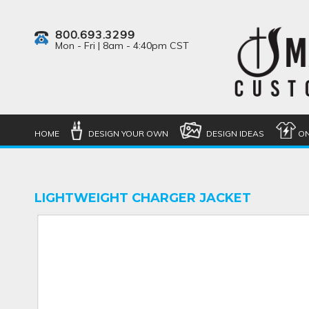
800.693.3299
Mon - Fri | 8am - 4:40pm CST
HOME
DESIGN YOUR OWN
DESIGN IDEAS
ON
LIGHTWEIGHT CHARGER JACKET