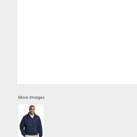
More Images