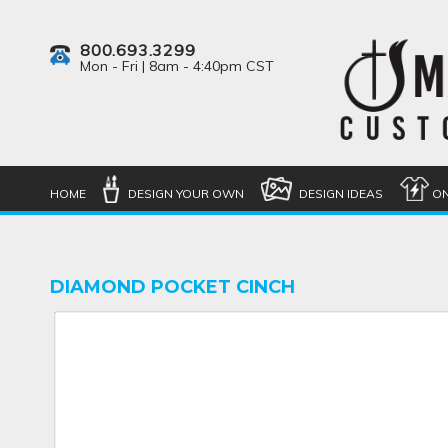
800.693.3299
Mon - Fri | 8am - 4:40pm CST
HOME
DESIGN YOUR OWN
DESIGN IDEAS
ON
DIAMOND POCKET CINCH