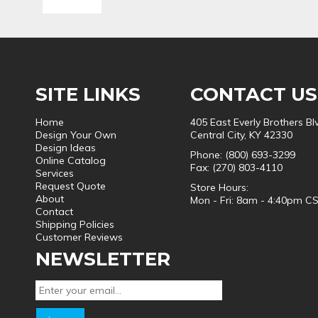
SITE LINKS
CONTACT US
Home
405 East Everly Brothers Bl
Design Your Own
Central City, KY 42330
Design Ideas
Phone: (800) 693-3299
Online Catalog
Fax: (270) 803-4110
Services
Request Quote
Store Hours:
About
Mon - Fri: 8am - 4:40pm C
Contact
Shipping Policies
Customer Reviews
NEWSLETTER