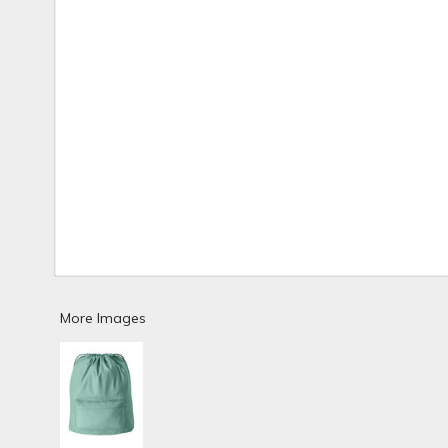
More Images