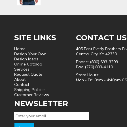
SITE LINKS
CONTACT US
Home
405 East Everly Brothers Bl
Design Your Own
Central City, KY 42330
Design Ideas
Phone: (800) 693-3299
Online Catalog
Fax: (270) 803-4110
Services
Request Quote
Store Hours:
About
Mon - Fri: 8am - 4:40pm C
Contact
Shipping Policies
Customer Reviews
NEWSLETTER