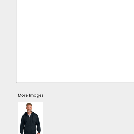
More Images