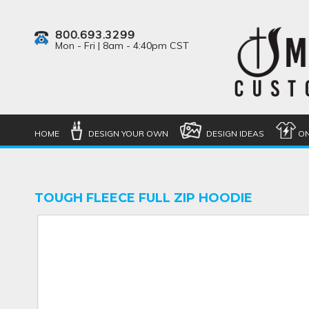
800.693.3299
Mon - Fri | 8am - 4:40pm CST
HOME
DESIGN YOUR OWN
DESIGN IDEAS
ON
TOUGH FLEECE FULL ZIP HOODIE