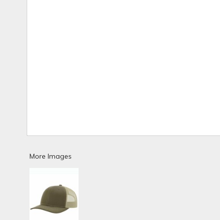
More Images