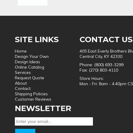
SITE LINKS
CONTACT US
Home
405 East Everly Brothers Bl
Design Your Own
Central City, KY 42330
Design Ideas
Phone: (800) 693-3299
Online Catalog
Fax: (270) 803-4110
Services
Request Quote
Store Hours:
About
Mon - Fri: 8am - 4:40pm C
Contact
Shipping Policies
Customer Reviews
NEWSLETTER