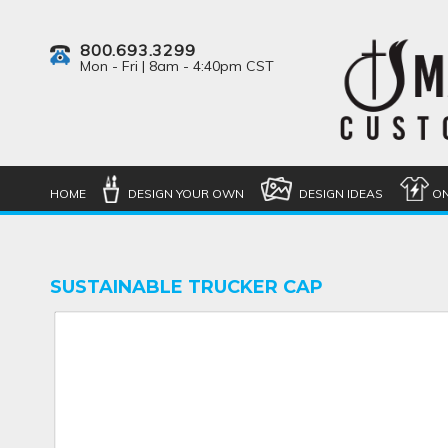
800.693.3299
Mon - Fri | 8am - 4:40pm CST
HOME
DESIGN YOUR OWN
DESIGN IDEAS
ON
SUSTAINABLE TRUCKER CAP