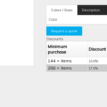
Colors / Sizes
Description
Color
Request a quote
Discounts
Minimum
Discount
purchase
144 + items
10.0%
288 + items
17.0%