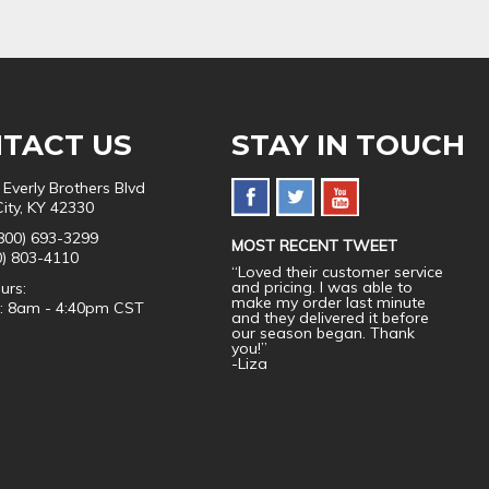
TACT US
STAY IN TOUCH
 Everly Brothers Blvd
City, KY 42330
800) 693-3299
MOST RECENT TWEET
0) 803-4110
“Loved their customer service
and pricing. I was able to
urs:
make my order last minute
i: 8am - 4:40pm CST
and they delivered it before
our season began. Thank
you!”
-Liza