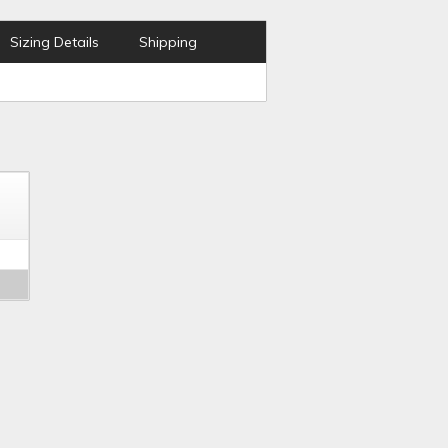
Sizing Details
Shipping