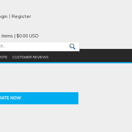
ogin
Register
 items
|
$0.00
USD
UOTE
CUSTOMER REVIEWS
RATE NOW