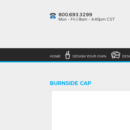
800.693.3299
Mon - Fri | 8am - 4:40pm CST
HOME
DESIGN YOUR OWN
DES
BURNSIDE CAP