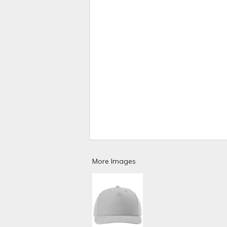
More Images