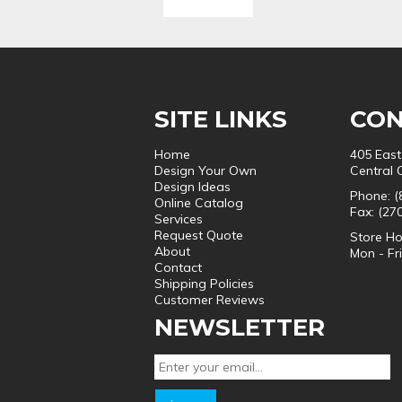
SITE LINKS
CON
Home
405 East
Design Your Own
Central 
Design Ideas
Phone: (
Online Catalog
Fax: (27
Services
Request Quote
Store Ho
About
Mon - Fr
Contact
Shipping Policies
Customer Reviews
NEWSLETTER