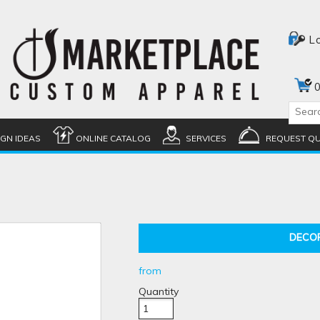
L
0
IGN IDEAS
ONLINE CATALOG
SERVICES
REQUEST Q
DECO
from
Quantity