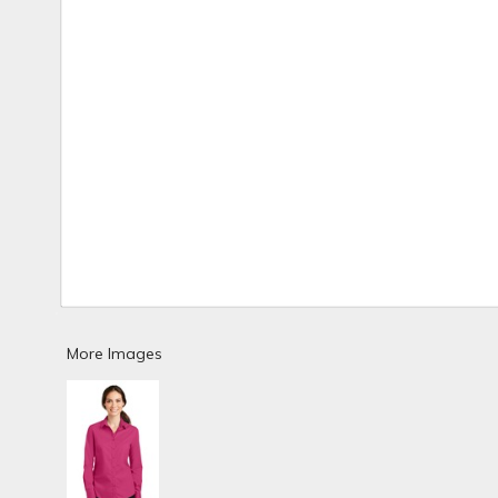
More Images