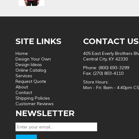
SITE LINKS
CONTACT US
Home
405 East Everly Brothers Bl
Design Your Own
Central City, KY 42330
Design Ideas
Phone: (800) 693-3299
Online Catalog
Fax: (270) 803-4110
Services
Request Quote
Store Hours:
About
Mon - Fri: 8am - 4:40pm C
Contact
Shipping Policies
Customer Reviews
NEWSLETTER