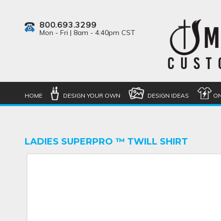
800.693.3299
Mon - Fri | 8am - 4:40pm CST
HOME
DESIGN YOUR OWN
DESIGN IDEAS
ON
LADIES SUPERPRO ™ TWILL SHIRT