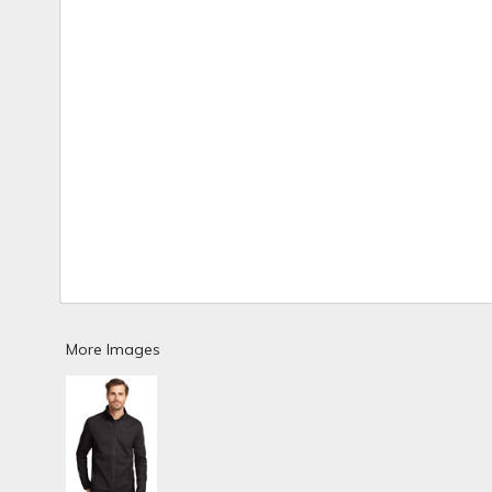
More Images