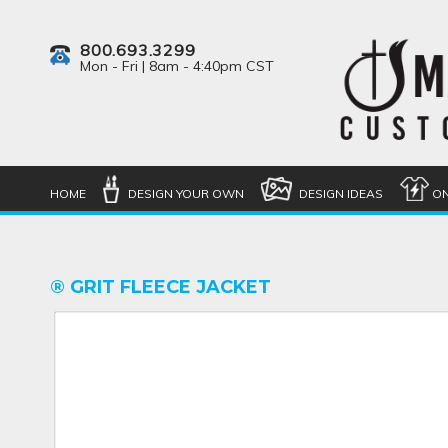
800.693.3299
Mon - Fri | 8am - 4:40pm CST
HOME
DESIGN YOUR OWN
DESIGN IDEAS
ON
® GRIT FLEECE JACKET