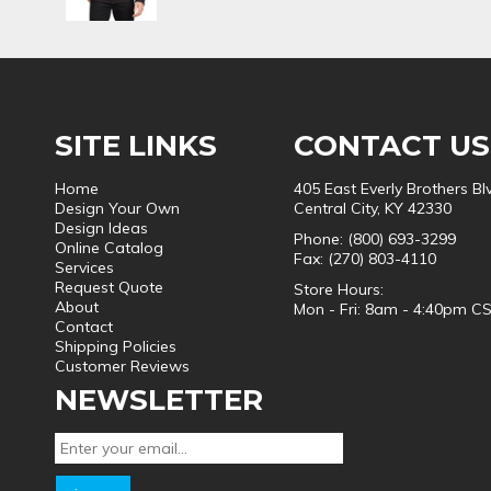
SITE LINKS
CONTACT US
Home
405 East Everly Brothers Bl
Design Your Own
Central City, KY 42330
Design Ideas
Phone: (800) 693-3299
Online Catalog
Fax: (270) 803-4110
Services
Request Quote
Store Hours:
About
Mon - Fri: 8am - 4:40pm C
Contact
Shipping Policies
Customer Reviews
NEWSLETTER