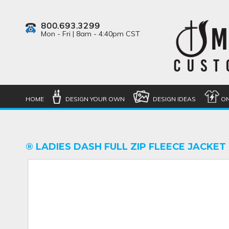
800.693.3299
Mon - Fri | 8am - 4:40pm CST
HOME
DESIGN YOUR OWN
DESIGN IDEAS
ON
® LADIES DASH FULL ZIP FLEECE JACKET