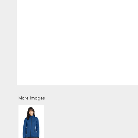
More Images