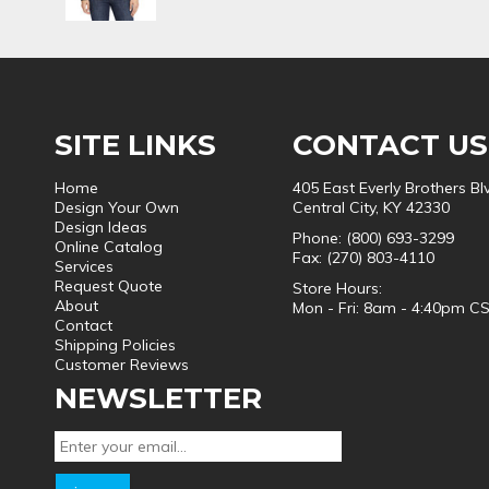
SITE LINKS
CONTACT US
Home
405 East Everly Brothers Bl
Design Your Own
Central City, KY 42330
Design Ideas
Phone: (800) 693-3299
Online Catalog
Fax: (270) 803-4110
Services
Request Quote
Store Hours:
About
Mon - Fri: 8am - 4:40pm C
Contact
Shipping Policies
Customer Reviews
NEWSLETTER