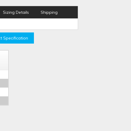
Sizing Details
Shipping
t Specification