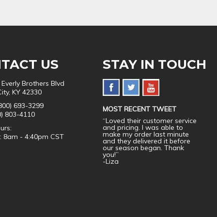
TACT US
STAY IN TOUCH
 Everly Brothers Blvd
City, KY 42330
800) 693-3299
MOST RECENT TWEET
0) 803-4110
“Loved their customer service
and pricing. I was able to
urs:
make my order last minute
i: 8am - 4:40pm CST
and they delivered it before
our season began. Thank
you!”
-Liza