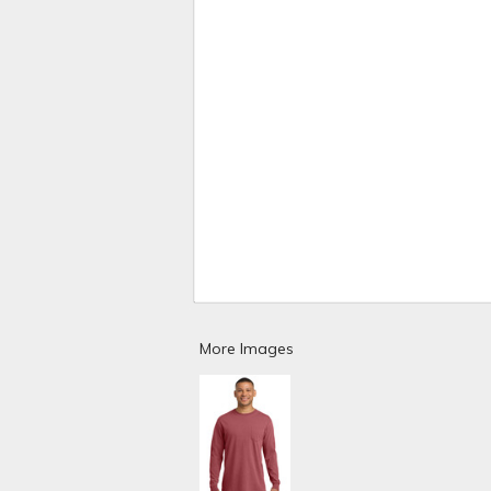
More Images