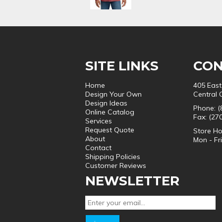
SITE LINKS
CON
Home
405 East
Design Your Own
Central 
Design Ideas
Phone: (
Online Catalog
Fax: (27
Services
Request Quote
Store Ho
About
Mon - Fr
Contact
Shipping Policies
Customer Reviews
NEWSLETTER