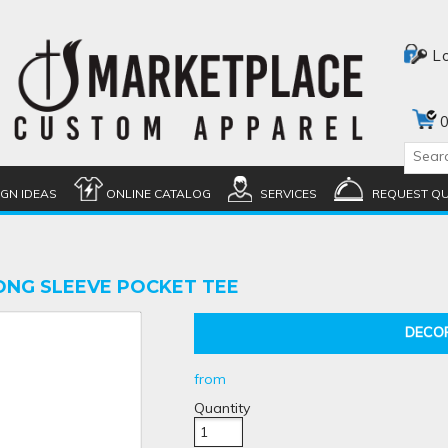
L
0
IGN IDEAS
ONLINE CATALOG
SERVICES
REQUEST Q
ONG SLEEVE POCKET TEE
DECO
from
Quantity