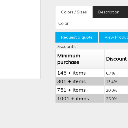
Colors / Sizes
Description
Color
Request a quote
View Produc
Discounts
Minimum
Discount
purchase
145 + items
6.7%
301 + items
13.4%
751 + items
20.0%
1001 + items
25.0%