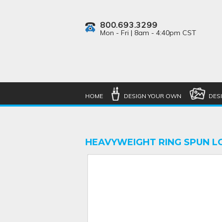
800.693.3299
Mon - Fri | 8am - 4:40pm CST
HOME
DESIGN YOUR OWN
DES
HEAVYWEIGHT RING SPUN L