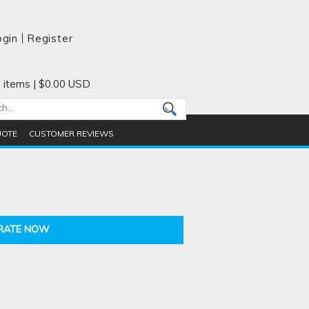
ogin
Register
 items
|
$0.00
USD
UOTE
CUSTOMER REVIEWS
RATE NOW