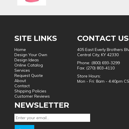
SITE LINKS
CONTACT US
Home
405 East Everly Brothers Bl
Design Your Own
Central City, KY 42330
Design Ideas
Phone: (800) 693-3299
Online Catalog
Fax: (270) 803-4110
Services
Request Quote
Store Hours:
About
Mon - Fri: 8am - 4:40pm C
Contact
Shipping Policies
Customer Reviews
NEWSLETTER