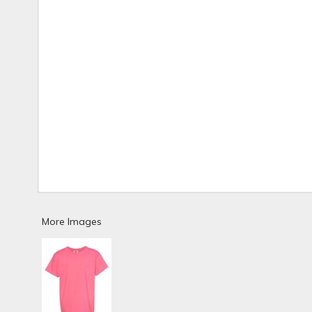
More Images