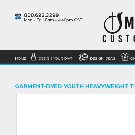
800.693.3299
Mon - Fri | 8am - 4:40pm CST
HOME
DESIGN YOUR OWN
DESIGN IDEAS
ON
GARMENT-DYED YOUTH HEAVYWEIGHT T-