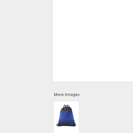
More Images