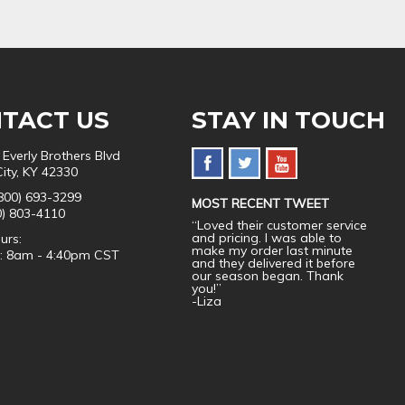
TACT US
STAY IN TOUCH
 Everly Brothers Blvd
City, KY 42330
800) 693-3299
MOST RECENT TWEET
0) 803-4110
“Loved their customer service
and pricing. I was able to
urs:
make my order last minute
i: 8am - 4:40pm CST
and they delivered it before
our season began. Thank
you!”
-Liza