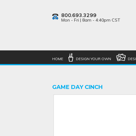
800.693.3299
Mon - Fri | 8am - 4:40pm CST
HOME
DESIGN YOUR OWN
DES
GAME DAY CINCH