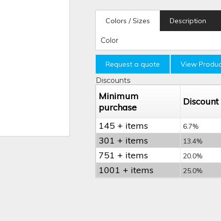
Colors / Sizes
Description
Color
Request a quote
View Produc
Discounts
Minimum
Discount
purchase
145 + items
6.7%
301 + items
13.4%
751 + items
20.0%
1001 + items
25.0%