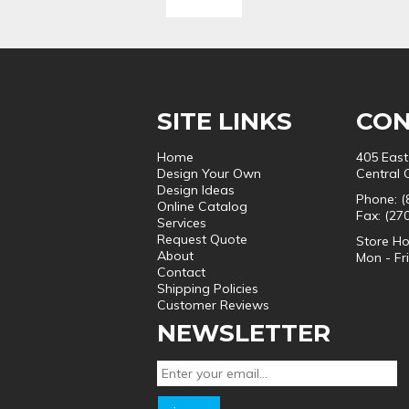
SITE LINKS
CON
Home
405 East
Design Your Own
Central 
Design Ideas
Phone: (
Online Catalog
Fax: (27
Services
Request Quote
Store Ho
About
Mon - Fr
Contact
Shipping Policies
Customer Reviews
NEWSLETTER