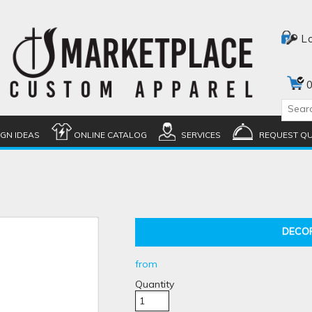
L
0
IGN IDEAS
ONLINE CATALOG
SERVICES
REQUEST Q
DECO
from
Quantity