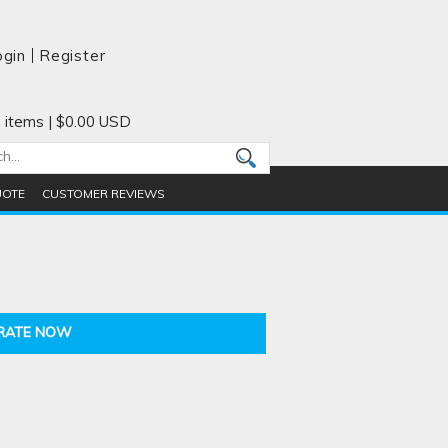
ogin
Register
 items
|
$0.00
USD
UOTE
CUSTOMER REVIEWS
RATE NOW