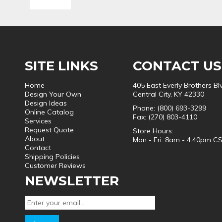
SITE LINKS
CONTACT US
Home
405 East Everly Brothers Bl
Design Your Own
Central City, KY 42330
Design Ideas
Phone: (800) 693-3299
Online Catalog
Fax: (270) 803-4110
Services
Request Quote
Store Hours:
About
Mon - Fri: 8am - 4:40pm C
Contact
Shipping Policies
Customer Reviews
NEWSLETTER