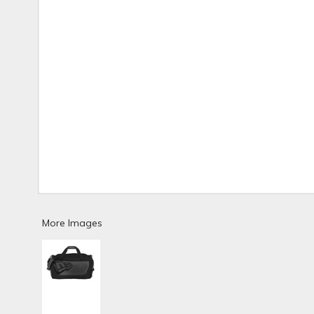
More Images