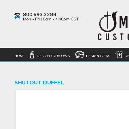
800.693.3299
Mon - Fri | 8am - 4:40pm CST
HOME
DESIGN YOUR OWN
DESIGN IDEAS
ON
SHUTOUT DUFFEL