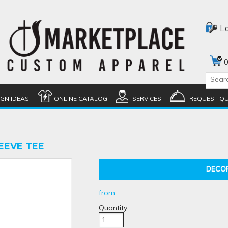
L
0
IGN IDEAS
ONLINE CATALOG
SERVICES
REQUEST Q
EEVE TEE
DECO
from
Quantity