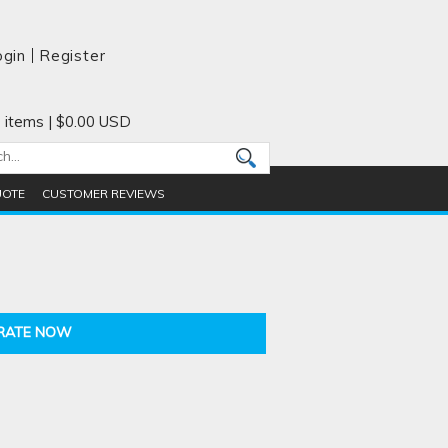
ogin
Register
 items
|
$0.00
USD
UOTE
CUSTOMER REVIEWS
RATE NOW