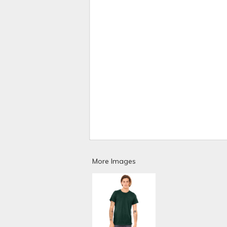
More Images