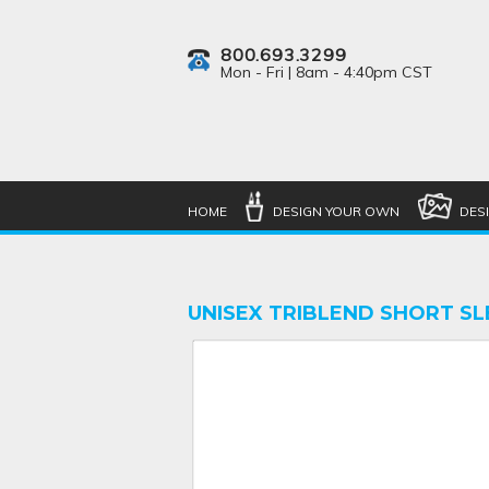
800.693.3299
Mon - Fri | 8am - 4:40pm CST
HOME
DESIGN YOUR OWN
DES
UNISEX TRIBLEND SHORT SL