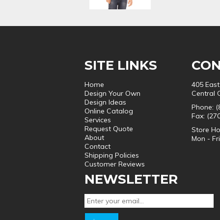
SITE LINKS
CON
Home
405 East
Design Your Own
Central 
Design Ideas
Phone: (
Online Catalog
Fax: (27
Services
Request Quote
Store Ho
About
Mon - Fr
Contact
Shipping Policies
Customer Reviews
NEWSLETTER