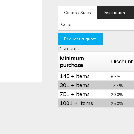
Colors / Sizes
Description
Color
Request a quote
Discounts
Minimum
Discount
purchase
145 + items
6.7%
301 + items
13.4%
751 + items
20.0%
1001 + items
25.0%