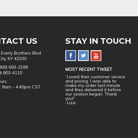
TACT US
STAY IN TOUCH
 Everly Brothers Blvd
City, KY 42330
800) 693-3299
MOST RECENT TWEET
0) 803-4110
“Loved their customer service
and pricing. I was able to
urs:
make my order last minute
i: 8am - 4:40pm CST
and they delivered it before
our season began. Thank
you!”
-Liza