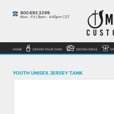
800.693.3299
Mon - Fri | 8am - 4:40pm CST
HOME
DESIGN YOUR OWN
DESIGN IDEAS
ON
YOUTH UNISEX JERSEY TANK