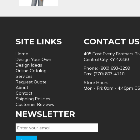
SITE LINKS
CONTACT US
Home
405 East Everly Brothers Bl
Design Your Own
Central City, KY 42330
Design Ideas
Phone: (800) 693-3299
Online Catalog
Fax: (270) 803-4110
Services
Request Quote
Store Hours:
About
Mon - Fri: 8am - 4:40pm C
Contact
Shipping Policies
Customer Reviews
NEWSLETTER