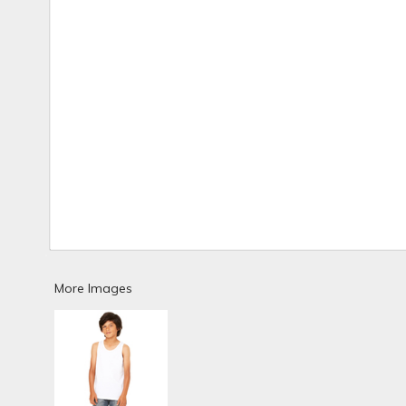
More Images