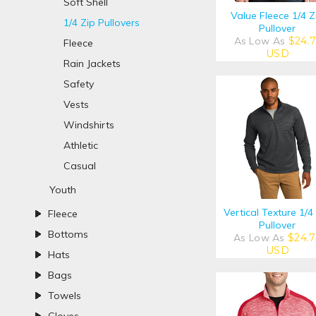
Soft Shell
Value Fleece 1/4 Z
1/4 Zip Pullovers
Pullover
As Low As
$24.7
Fleece
USD
Rain Jackets
Safety
Vests
Windshirts
Athletic
Casual
Youth
Vertical Texture 1/4
Fleece
Pullover
Bottoms
As Low As
$24.7
USD
Hats
Bags
Towels