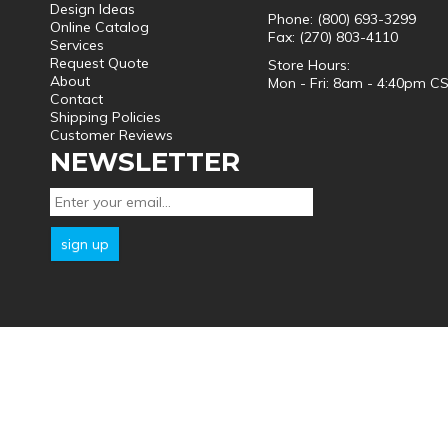
Design Ideas
Phone: (800) 693-3299
Online Catalog
Fax: (270) 803-4110
Services
Request Quote
Store Hours:
About
Mon - Fri: 8am - 4:40pm C
Contact
Shipping Policies
Customer Reviews
NEWSLETTER