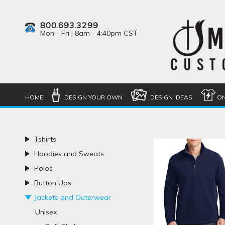
800.693.3299
Mon - Fri | 8am - 4:40pm CST
HOME
DESIGN YOUR OWN
DESIGN IDEAS
ON
Tshirts
Hoodies and Sweats
Polos
Button Ups
Jackets and Outerwear
Unisex