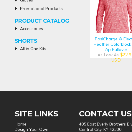
Gloves
Promotional Products
PRODUCT CATALOG
Accessories
PosiCharge ® Elect
SHORTS
Heather Colorblock
All in One Kits
Zip Pullover
As Low As
$22.9
USD
SITE LINKS
CONTACT US
Home
405 East Everly Brothers Bl
Design Your Own
Central City, KY 42330