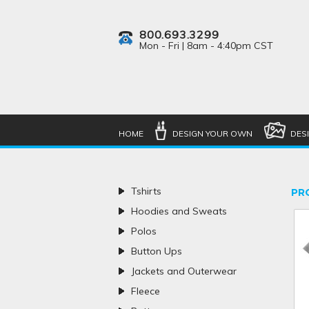
800.693.3299
Mon - Fri | 8am - 4:40pm CST
HOME
DESIGN YOUR OWN
DES
Tshirts
PR
Hoodies and Sweats
Polos
Button Ups
Jackets and Outerwear
Fleece