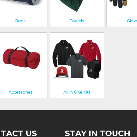
Bags
Towels
Glov
Accessories
All in One Kits
TACT US
STAY IN TOUCH