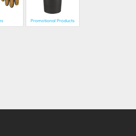
es
Promotional Products