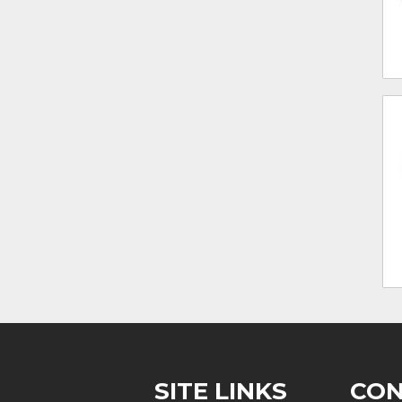
SITE LINKS
CON