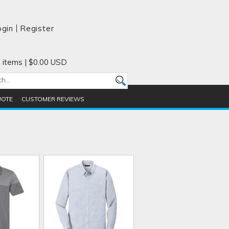
ogin
Register
 items
|
$0.00
USD
UOTE
CUSTOMER REVIEWS