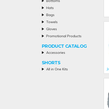
Bottoms
Hats
Bags
Towels
Gloves
Promotional Products
PRODUCT CATALOG
Accessories
SHORTS
J
All in One Kits