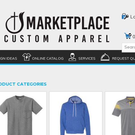
L
0
IGN IDEAS
ONLINE CATALOG
SERVICES
REQUEST Q
ODUCT CATEGORIES