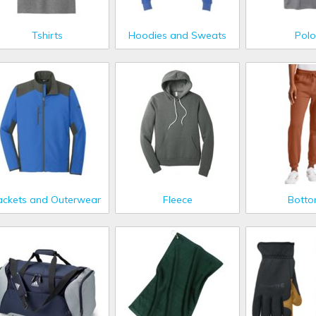
Tshirts
Hoodies and Sweats
Polo
ackets and Outerwear
Fleece
Bott