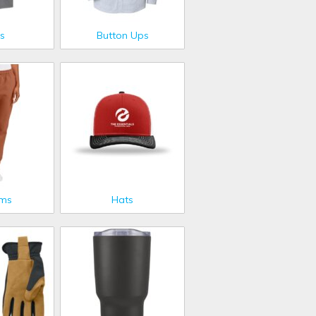
s
Button Ups
oms
Hats