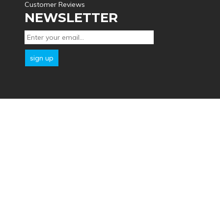
Customer Reviews
NEWSLETTER