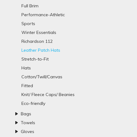
Full Brim
Performance-Athletic
Sports
Winter Essentials
Richardson 112
Leather Patch Hats
Stretch-to-Fit
Hats
Cotton/Twill/Canvas
Fitted
Knit/ Fleece Caps/ Beanies
Eco-friendly
Bags
Towels
Gloves