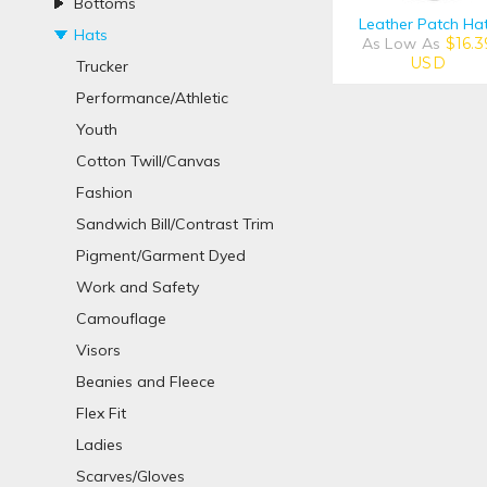
Bottoms
Leather Patch Ha
Hats
As Low As
$16.3
USD
Trucker
Performance/Athletic
Youth
Cotton Twill/Canvas
Fashion
Sandwich Bill/Contrast Trim
Pigment/Garment Dyed
Work and Safety
Camouflage
Visors
Beanies and Fleece
Flex Fit
Ladies
Scarves/Gloves