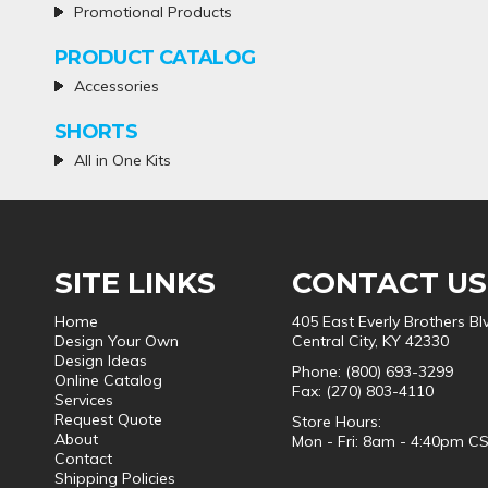
Promotional Products
PRODUCT CATALOG
Accessories
SHORTS
All in One Kits
SITE LINKS
CONTACT US
Home
405 East Everly Brothers Bl
Design Your Own
Central City, KY 42330
Design Ideas
Phone: (800) 693-3299
Online Catalog
Fax: (270) 803-4110
Services
Request Quote
Store Hours:
About
Mon - Fri: 8am - 4:40pm C
Contact
Shipping Policies