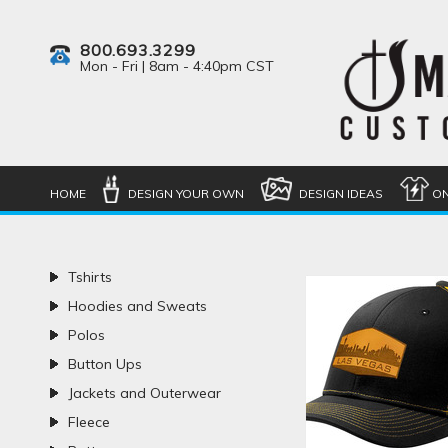
800.693.3299
Mon - Fri | 8am - 4:40pm CST
HOME
DESIGN YOUR OWN
DESIGN IDEAS
ON
Tshirts
Hoodies and Sweats
Polos
Button Ups
Jackets and Outerwear
Fleece