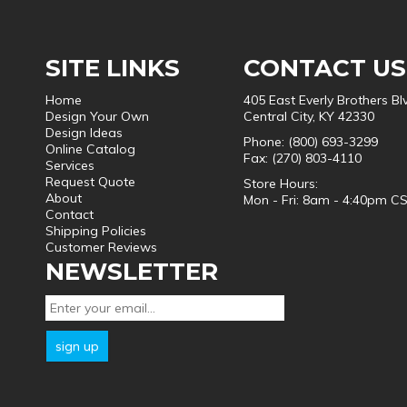
SITE LINKS
CONTACT US
Home
405 East Everly Brothers Bl
Design Your Own
Central City, KY 42330
Design Ideas
Phone: (800) 693-3299
Online Catalog
Fax: (270) 803-4110
Services
Request Quote
Store Hours:
About
Mon - Fri: 8am - 4:40pm C
Contact
Shipping Policies
Customer Reviews
NEWSLETTER