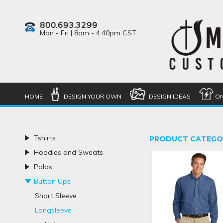
800.693.3299
Mon - Fri | 8am - 4:40pm CST
HOME
DESIGN YOUR OWN
DESIGN IDEAS
ON
Tshirts
PRODUCT CATEGO
Hoodies and Sweats
Polos
Button Ups
Short Sleeve
Longsleeve