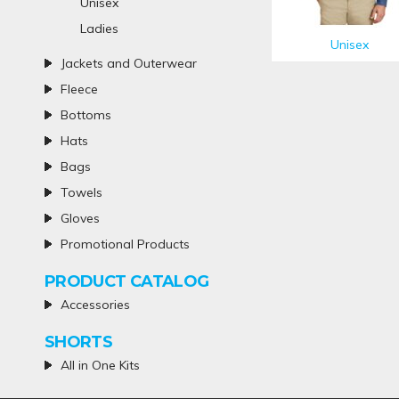
Unisex
Ladies
Unisex
Jackets and Outerwear
Fleece
Bottoms
Hats
Bags
Towels
Gloves
Promotional Products
PRODUCT CATALOG
Accessories
SHORTS
All in One Kits