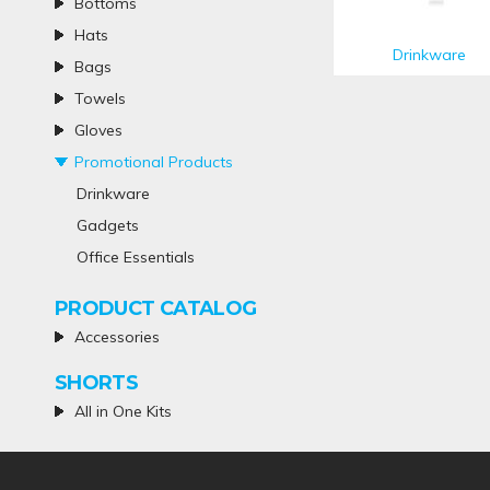
Bottoms
Hats
Drinkware
Bags
Towels
Gloves
Promotional Products
Drinkware
Gadgets
Office Essentials
PRODUCT CATALOG
Accessories
SHORTS
All in One Kits