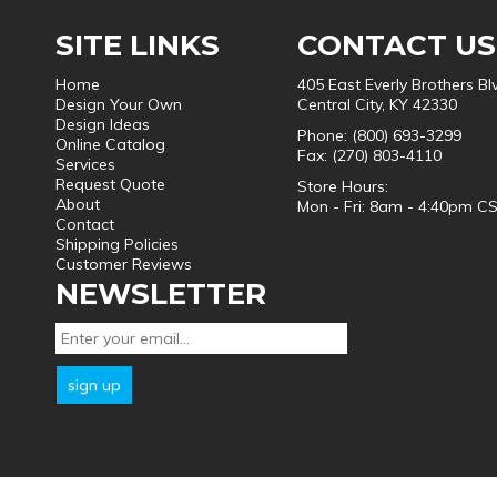
SITE LINKS
CONTACT US
Home
405 East Everly Brothers Bl
Design Your Own
Central City, KY 42330
Design Ideas
Phone: (800) 693-3299
Online Catalog
Fax: (270) 803-4110
Services
Request Quote
Store Hours:
About
Mon - Fri: 8am - 4:40pm C
Contact
Shipping Policies
Customer Reviews
NEWSLETTER