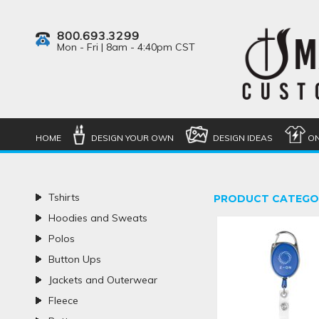
800.693.3299
Mon - Fri | 8am - 4:40pm CST
HOME
DESIGN YOUR OWN
DESIGN IDEAS
ON
Tshirts
PRODUCT CATEGO
Hoodies and Sweats
Polos
Button Ups
Jackets and Outerwear
Fleece