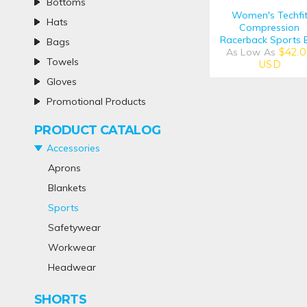
Bottoms
Women's Techfi
Hats
Compression
Racerback Sports 
Bags
As Low As
$42.
Towels
USD
Gloves
Promotional Products
PRODUCT CATALOG
Accessories
Aprons
Blankets
Sports
Safetywear
Workwear
Headwear
SHORTS