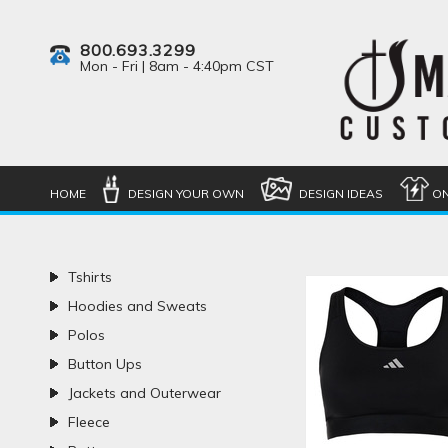
800.693.3299
Mon - Fri | 8am - 4:40pm CST
HOME
DESIGN YOUR OWN
DESIGN IDEAS
ON
Tshirts
Hoodies and Sweats
Polos
Button Ups
Jackets and Outerwear
Fleece