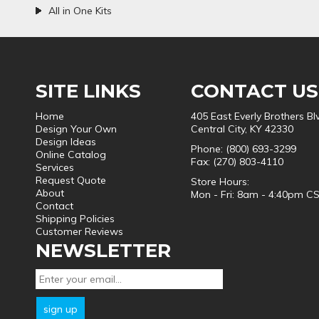
All in One Kits
SITE LINKS
CONTACT US
Home
405 East Everly Brothers Bl
Design Your Own
Central City, KY 42330
Design Ideas
Phone: (800) 693-3299
Online Catalog
Fax: (270) 803-4110
Services
Request Quote
Store Hours:
About
Mon - Fri: 8am - 4:40pm C
Contact
Shipping Policies
Customer Reviews
NEWSLETTER