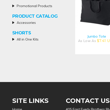
Promotional Products
PRODUCT CATALOG
Accessories
SHORTS
Jumbo Tote
All in One Kits
As Low As
$7.41
U
SITE LINKS
CONTACT US
Home
405 East Everly Brothers Bl