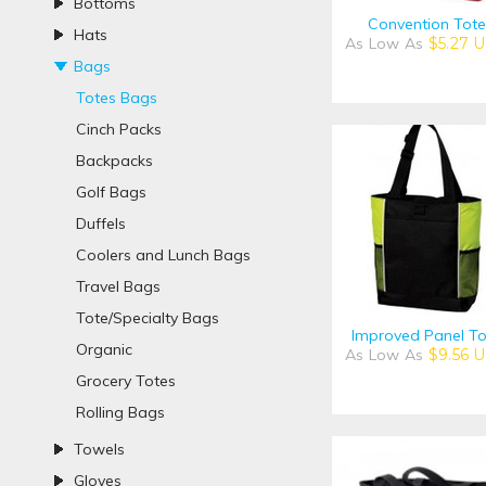
Bottoms
Convention Tote
Hats
As Low As
$5.27
U
Bags
Totes Bags
Cinch Packs
Backpacks
Golf Bags
Duffels
Coolers and Lunch Bags
Travel Bags
Tote/Specialty Bags
Improved Panel To
Organic
As Low As
$9.56
U
Grocery Totes
Rolling Bags
Towels
Gloves