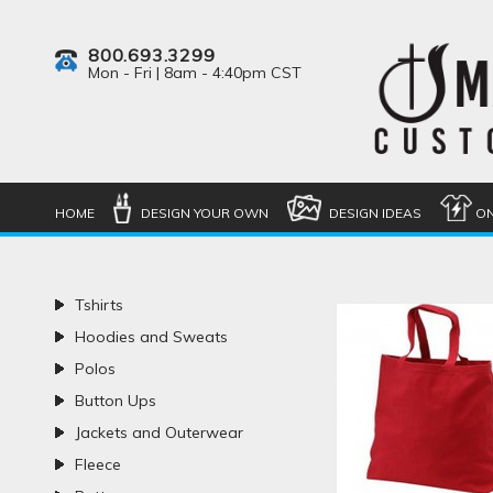
800.693.3299
Mon - Fri | 8am - 4:40pm CST
HOME
DESIGN YOUR OWN
DESIGN IDEAS
ON
Tshirts
Hoodies and Sweats
Polos
Button Ups
Jackets and Outerwear
Fleece