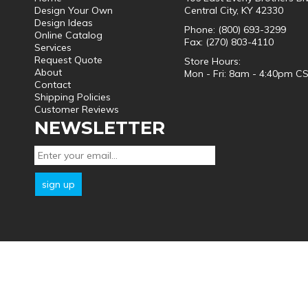
Design Your Own
Central City, KY 42330
Design Ideas
Phone: (800) 693-3299
Online Catalog
Fax: (270) 803-4110
Services
Request Quote
Store Hours:
About
Mon - Fri: 8am - 4:40pm C
Contact
Shipping Policies
Customer Reviews
NEWSLETTER