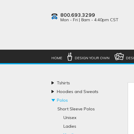
800.693.3299
Mon - Fri | 8am - 4:40pm CST
HOME
DESIGN YOUR OWN
DES
Tshirts
Hoodies and Sweats
Polos
Short Sleeve Polos
Unisex
Ladies