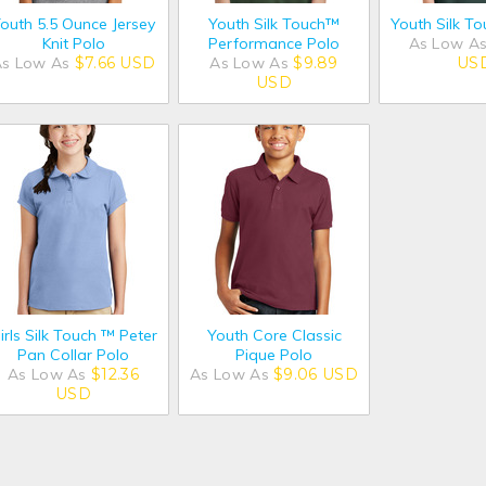
outh 5.5 Ounce Jersey
Youth Silk Touch™
Youth Silk T
Knit Polo
Performance Polo
As Low A
As Low As
$7.66
USD
As Low As
$9.89
US
USD
irls Silk Touch ™ Peter
Youth Core Classic
Pan Collar Polo
Pique Polo
As Low As
$12.36
As Low As
$9.06
USD
USD