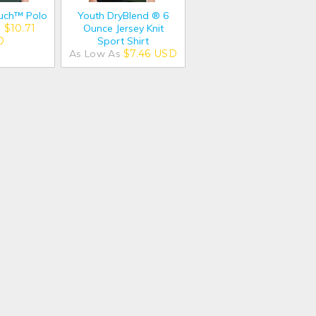
ouch™ Polo
Youth DryBlend ® 6
s
$10.71
Ounce Jersey Knit
D
Sport Shirt
As Low As
$7.46
USD