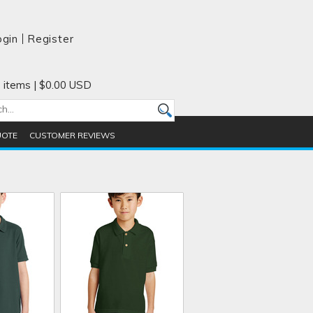
ogin
Register
 items
|
$0.00
USD
UOTE
CUSTOMER REVIEWS