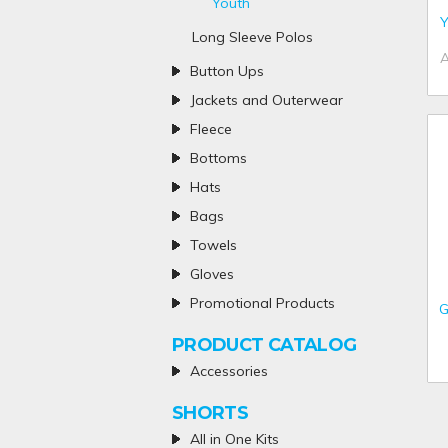
Youth
Y
Long Sleeve Polos
Button Ups
Jackets and Outerwear
Fleece
Bottoms
Hats
Bags
Towels
Gloves
Promotional Products
G
PRODUCT CATALOG
Accessories
SHORTS
All in One Kits