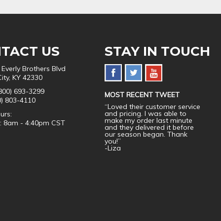
TACT US
STAY IN TOUCH
 Everly Brothers Blvd
City, KY 42330
800) 693-3299
MOST RECENT TWEET
0) 803-4110
“Loved their customer service
and pricing. I was able to
urs:
make my order last minute
i: 8am - 4:40pm CST
and they delivered it before
our season began. Thank
you!”
-Liza