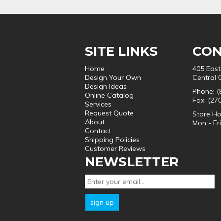
SITE LINKS
CON
Home
405 East
Design Your Own
Central 
Design Ideas
Phone: (
Online Catalog
Fax: (27
Services
Request Quote
Store Ho
About
Mon - Fr
Contact
Shipping Policies
Customer Reviews
NEWSLETTER