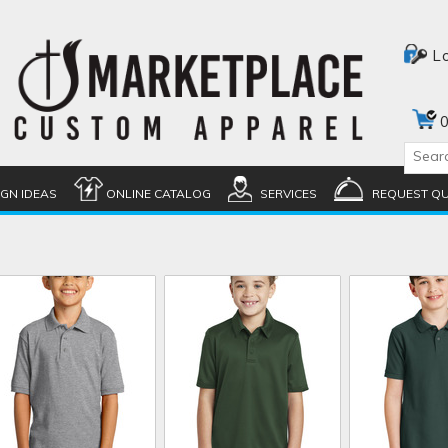
L
0
IGN IDEAS
ONLINE CATALOG
SERVICES
REQUEST Q