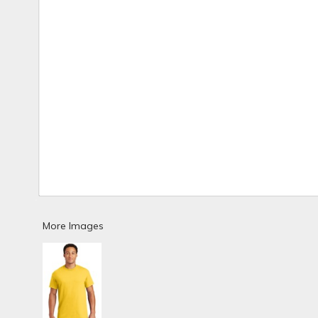
More Images