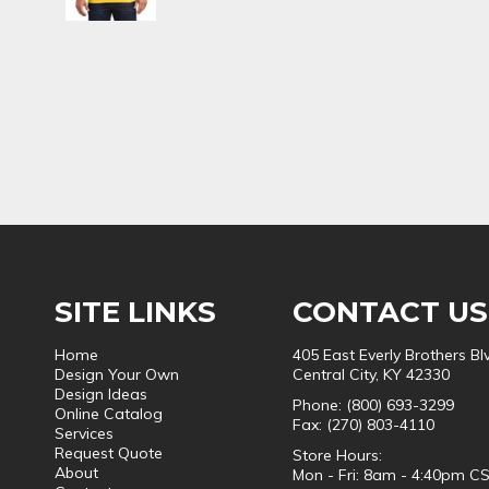
SITE LINKS
CONTACT US
Home
405 East Everly Brothers Bl
Design Your Own
Central City, KY 42330
Design Ideas
Phone: (800) 693-3299
Online Catalog
Fax: (270) 803-4110
Services
Request Quote
Store Hours:
About
Mon - Fri: 8am - 4:40pm C