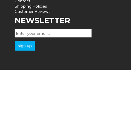
Contact
Shipping Policies
Customer Reviews
NEWSLETTER