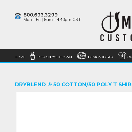
800.693.3299
Mon - Fri | 8am - 4:40pm CST
HOME
DESIGN YOUR OWN
DESIGN IDEAS
ON
DRYBLEND ® 50 COTTON/50 POLY T SHIR