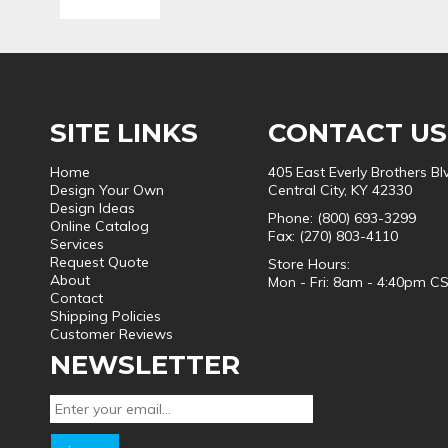
SITE LINKS
CONTACT US
Home
405 East Everly Brothers Bl
Design Your Own
Central City, KY 42330
Design Ideas
Phone: (800) 693-3299
Online Catalog
Fax: (270) 803-4110
Services
Request Quote
Store Hours:
About
Mon - Fri: 8am - 4:40pm C
Contact
Shipping Policies
Customer Reviews
NEWSLETTER