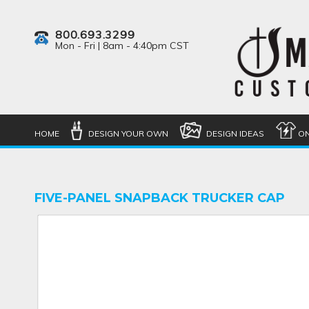
800.693.3299
Mon - Fri | 8am - 4:40pm CST
HOME
DESIGN YOUR OWN
DESIGN IDEAS
ON
FIVE-PANEL SNAPBACK TRUCKER CAP