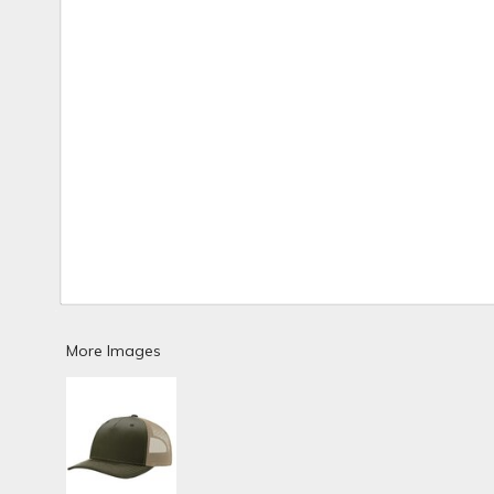
More Images