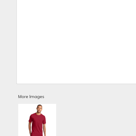
More Images