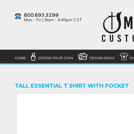
800.693.3299
Mon - Fri | 8am - 4:40pm CST
HOME
DESIGN YOUR OWN
DESIGN IDEAS
ON
TALL ESSENTIAL T SHIRT WITH POCKET