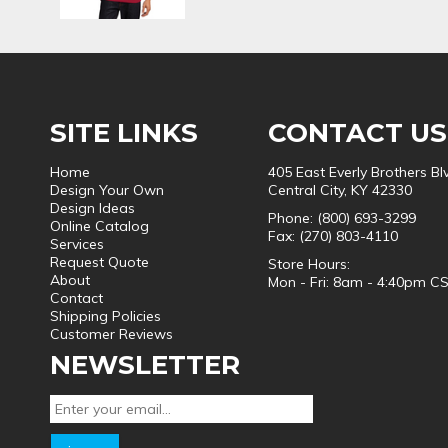
SITE LINKS
CONTACT US
Home
405 East Everly Brothers Bl
Design Your Own
Central City, KY 42330
Design Ideas
Phone: (800) 693-3299
Online Catalog
Fax: (270) 803-4110
Services
Request Quote
Store Hours:
About
Mon - Fri: 8am - 4:40pm C
Contact
Shipping Policies
Customer Reviews
NEWSLETTER