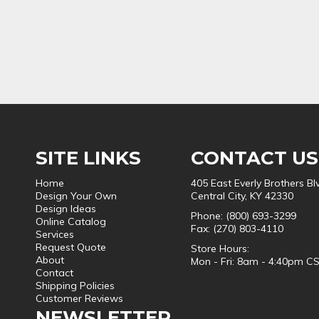
SITE LINKS
CONTACT US
Home
405 East Everly Brothers Bl
Design Your Own
Central City, KY 42330
Design Ideas
Phone: (800) 693-3299
Online Catalog
Fax: (270) 803-4110
Services
Request Quote
Store Hours:
About
Mon - Fri: 8am - 4:40pm C
Contact
Shipping Policies
Customer Reviews
NEWSLETTER