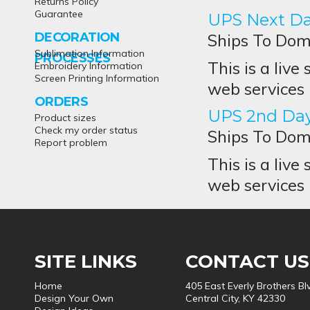
Returns Policy
Guarantee
UPS Next Da
DECORATION
Ships To Dome
Sublimation Information
PROCESSES
This is a live
Embroidery Information
Screen Printing Information
web services 
ORDERS
UPS 2nd Day
Product sizes
Check my order status
Ships To Dome
Report problem
This is a live
web services 
SITE LINKS
CONTACT US
Home
405 East Everly Brothers Bl
Design Your Own
Central City, KY 42330