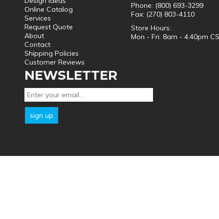
Design Ideas
Phone: (800) 693-3299
Online Catalog
Fax: (270) 803-4110
Services
Request Quote
Store Hours:
About
Mon - Fri: 8am - 4:40pm C
Contact
Shipping Policies
Customer Reviews
NEWSLETTER