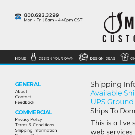
800.693.3299
Mon - Fri | 8am - 4:40pm CST
HOME
DESIGN YOUR OWN
DESIGN IDEAS
ON
Shipping In
GENERAL
About
Available S
Contact
UPS Ground
Feedback
Ships To Dome
COMMERCIAL
Privacy Policy
This is a live
Terms & Conditions
web services 
Shipping information